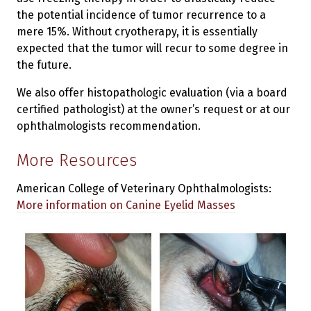
the potential incidence of tumor recurrence to a
mere 15%. Without cryotherapy, it is essentially
expected that the tumor will recur to some degree in
the future.
We also offer histopathologic evaluation (via a board
certified pathologist) at the owner’s request or at our
ophthalmologists recommendation.
More Resources
American College of Veterinary Ophthalmologists:
More information on Canine Eyelid Masses