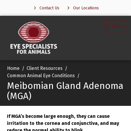
Contact Us
Our Locations
Menu
Home
Client Resources
Common Animal Eye Conditions
Meibomian Gland Adenoma
(MGA)
If MGA’s become large enough, they can cause
irritation to the cornea and conjunctiva, and may
reduce the normal ability to blink.