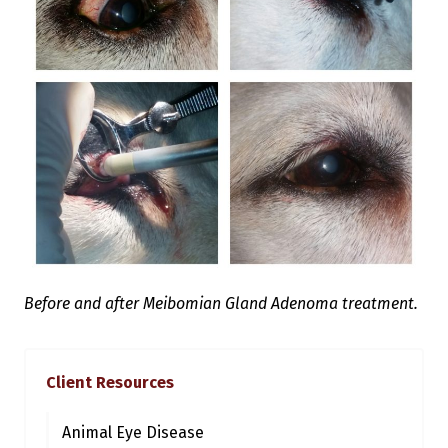
Before and after Meibomian Gland Adenoma treatment.
Client Resources
Animal Eye Disease