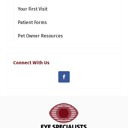
Your First Visit
Patient Forms
Pet Owner Resources
Connect With Us