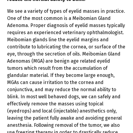
We see a variety of types of eyelid masses in practice.
One of the most common is a Meibomian Gland
Adenoma. Proper diagnosis of eyelid masses typically
requires an experienced veterinary ophthalmologist.
Meibomian glands line the eyelid margins and
contribute to lubricating the cornea, or surface of the
eye, through the secretion of oils. Meibomian Gland
Adenomas (MGA) are benign age related eyelid
tumors which result from the accumulation of
glandular material. If they become large enough,
MGAs can cause irritation to the cornea and
conjunctiva, and may reduce the normal ability to
blink. In most well behaved dogs, we can safely and
effectively remove the masses using topical
(eyedrops) and local (injectable) anesthetics only,
leaving the patient fully awake and avoiding general
anesthesia. Following removal of the tumor, we also
use freezing therapy in order to drastically reduce