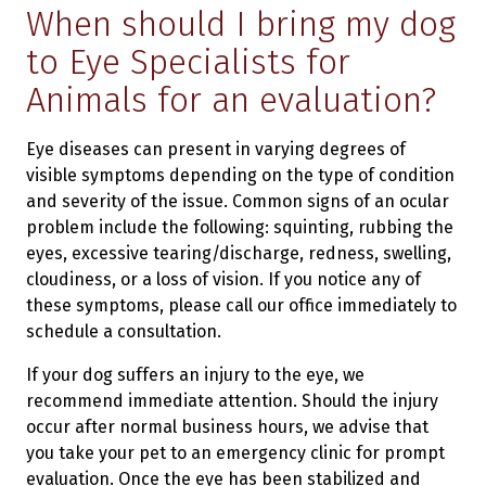
When should I bring my dog
to Eye Specialists for
Animals for an evaluation?
Eye diseases can present in varying degrees of
visible symptoms depending on the type of condition
and severity of the issue. Common signs of an ocular
problem include the following: squinting, rubbing the
eyes, excessive tearing/discharge, redness, swelling,
cloudiness, or a loss of vision. If you notice any of
these symptoms, please call our office immediately to
schedule a consultation.
If your dog suffers an injury to the eye, we
recommend immediate attention. Should the injury
occur after normal business hours, we advise that
you take your pet to an emergency clinic for prompt
evaluation. Once the eye has been stabilized and