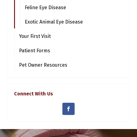
Feline Eye Disease
Exotic Animal Eye Disease
Your First Visit
Patient Forms
Pet Owner Resources
Connect With Us