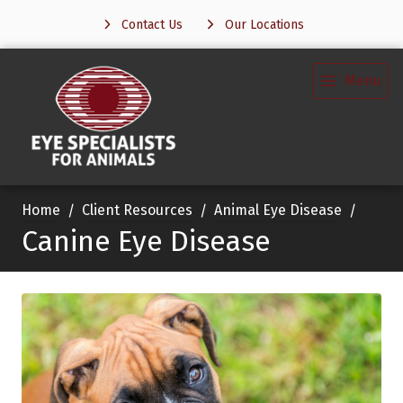
Contact Us
Our Locations
Menu
Home
Client Resources
Animal Eye Disease
Canine Eye Disease