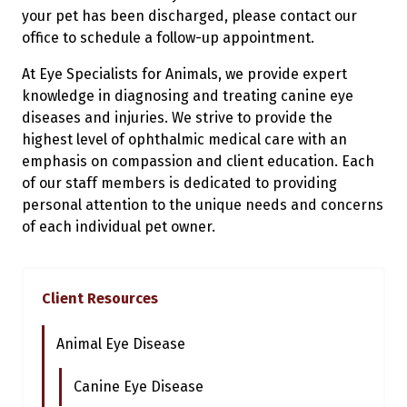
your pet has been discharged, please contact our
office to schedule a follow-up appointment.
At Eye Specialists for Animals, we provide expert
knowledge in diagnosing and treating canine eye
diseases and injuries. We strive to provide the
highest level of ophthalmic medical care with an
emphasis on compassion and client education. Each
of our staff members is dedicated to providing
personal attention to the unique needs and concerns
of each individual pet owner.
Client Resources
Animal Eye Disease
Canine Eye Disease