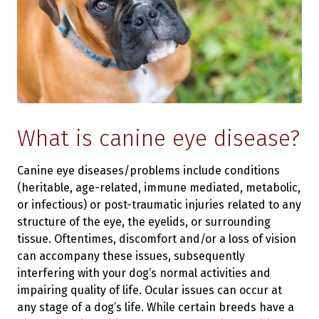
What is canine eye disease?
Canine eye diseases/problems include conditions
(heritable, age-related, immune mediated, metabolic,
or infectious) or post-traumatic injuries related to any
structure of the eye, the eyelids, or surrounding
tissue. Oftentimes, discomfort and/or a loss of vision
can accompany these issues, subsequently
interfering with your dog’s normal activities and
impairing quality of life. Ocular issues can occur at
any stage of a dog’s life. While certain breeds have a