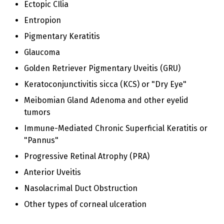
Ectopic CIlia
Entropion
Pigmentary Keratitis
Glaucoma
Golden Retriever Pigmentary Uveitis (GRU)
Keratoconjunctivitis sicca (KCS) or "Dry Eye"
Meibomian Gland Adenoma and other eyelid
tumors
Immune-Mediated Chronic Superficial Keratitis or
"Pannus"
Progressive Retinal Atrophy (PRA)
Anterior Uveitis
Nasolacrimal Duct Obstruction
Other types of corneal ulceration