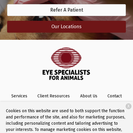
Refer A Patient
Our Locations
Services
Client Resources
About Us
Contact
X
Cookies on this website are used to both support the function
and performance of the site, and also for marketing purposes,
Copyright © 2026
Eye Specialists for Animals
. All rights
including personalizing content and tailoring advertising to
reserved.
Privacy Policy
your interests. To manage marketing cookies on this website,