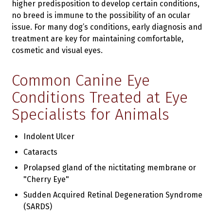
higher predisposition to develop certain conditions,
no breed is immune to the possibility of an ocular
issue. For many dog’s conditions, early diagnosis and
treatment are key for maintaining comfortable,
cosmetic and visual eyes.
Common Canine Eye
Conditions Treated at Eye
Specialists for Animals
Indolent Ulcer
Cataracts
Prolapsed gland of the nictitating membrane or
"Cherry Eye"
Sudden Acquired Retinal Degeneration Syndrome
(SARDS)