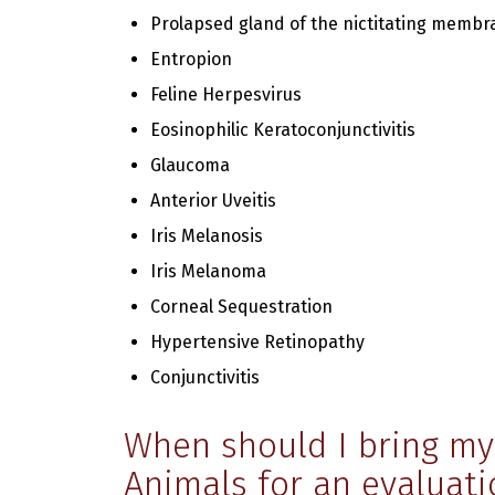
Prolapsed gland of the nictitating membr
Entropion
Feline Herpesvirus
Eosinophilic Keratoconjunctivitis
Glaucoma
Anterior Uveitis
Iris Melanosis
Iris Melanoma
Corneal Sequestration
Hypertensive Retinopathy
Conjunctivitis
When should I bring my 
Animals for an evaluati