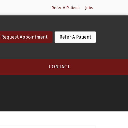
Refer A Patient
Jobs
Request Appointment
Refer A Patient
CONTACT