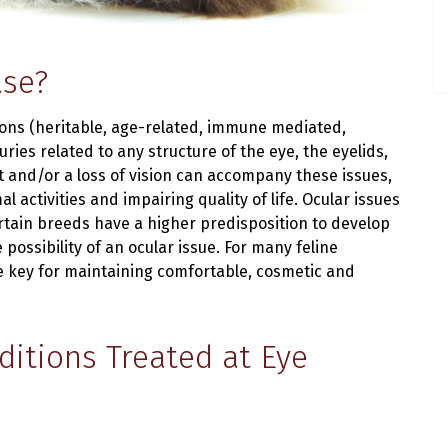
ase?
ions (heritable, age-related, immune mediated,
uries related to any structure of the eye, the eyelids,
t and/or a loss of vision can accompany these issues,
 activities and impairing quality of life. Ocular issues
certain breeds have a higher predisposition to develop
possibility of an ocular issue. For many feline
e key for maintaining comfortable, cosmetic and
itions Treated at Eye