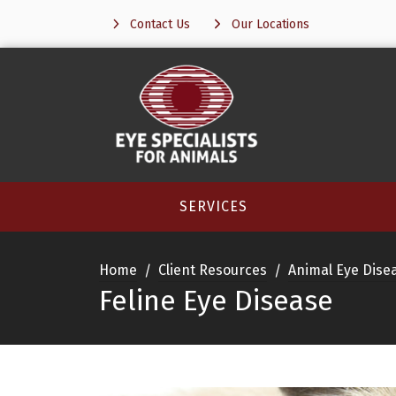
Contact Us
Our Locations
SERVICES
Home
Client Resources
Animal Eye Dise
Feline Eye Disease