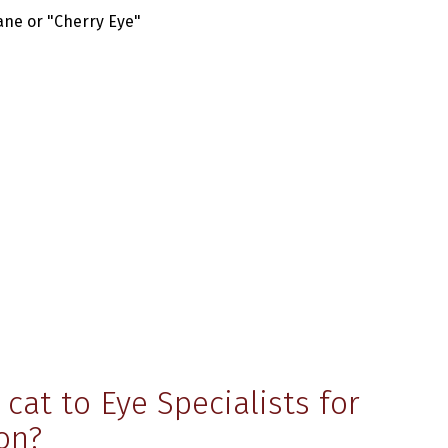
ane or "Cherry Eye"
cat to Eye Specialists for
on?