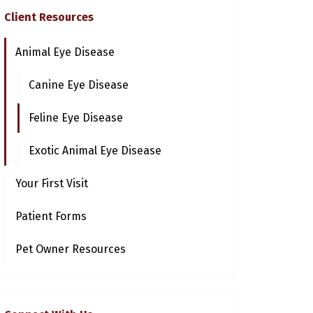
Client Resources
Animal Eye Disease
Canine Eye Disease
Feline Eye Disease
Exotic Animal Eye Disease
Your First Visit
Patient Forms
Pet Owner Resources