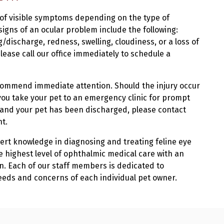
 of visible symptoms depending on the type of
igns of an ocular problem include the following:
/discharge, redness, swelling, cloudiness, or a loss of
lease call our office immediately to schedule a
recommend immediate attention. Should the injury occur
you take your pet to an emergency clinic for prompt
 and your pet has been discharged, please contact
nt.
pert knowledge in diagnosing and treating feline eye
he highest level of ophthalmic medical care with an
. Each of our staff members is dedicated to
eeds and concerns of each individual pet owner.