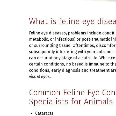
What is feline eye dise
Feline eye diseases/problems include condit
metabolic, or infectious) or post-traumatic inj
or surrounding tissue. Oftentimes, discomfor
subsequently interfering with your cat’s normal
can occur at any stage of a cat’s life. While 
certain conditions, no breed is immune to the 
conditions, early diagnosis and treatment ar
visual eyes.
Common Feline Eye Cond
Specialists for Animals
Cataracts