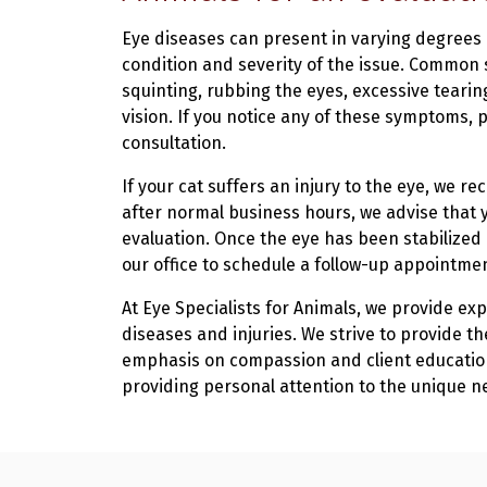
Eye diseases can present in varying degrees
condition and severity of the issue. Common s
squinting, rubbing the eyes, excessive tearing
vision. If you notice any of these symptoms, p
consultation.
If your cat suffers an injury to the eye, we 
after normal business hours, we advise that 
evaluation. Once the eye has been stabilized
our office to schedule a follow-up appointme
At Eye Specialists for Animals, we provide ex
diseases and injuries. We strive to provide t
emphasis on compassion and client education
providing personal attention to the unique n