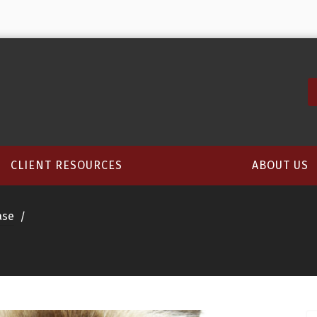
CLIENT RESOURCES
ABOUT US
ase