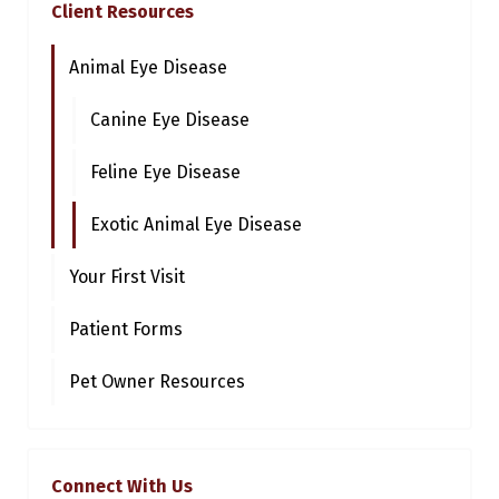
Client Resources
Animal Eye Disease
Canine Eye Disease
Feline Eye Disease
Exotic Animal Eye Disease
Your First Visit
Patient Forms
Pet Owner Resources
Connect With Us