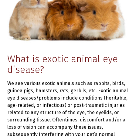
What is exotic animal eye
disease?
We see various exotic animals such as rabbits, birds,
guinea pigs, hamsters, rats, gerbils, etc. Exotic animal
eye diseases/problems include conditions (heritable,
age-related, or infectious) or post-traumatic injuries
related to any structure of the eye, the eyelids, or
surrounding tissue. Oftentimes, discomfort and/or a
loss of vision can accompany these issues,
subsequently interfering with your pet’s normal