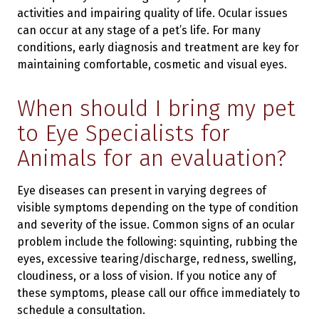
activities and impairing quality of life. Ocular issues
can occur at any stage of a pet’s life. For many
conditions, early diagnosis and treatment are key for
maintaining comfortable, cosmetic and visual eyes.
When should I bring my pet
to Eye Specialists for
Animals for an evaluation?
Eye diseases can present in varying degrees of
visible symptoms depending on the type of condition
and severity of the issue. Common signs of an ocular
problem include the following: squinting, rubbing the
eyes, excessive tearing/discharge, redness, swelling,
cloudiness, or a loss of vision. If you notice any of
these symptoms, please call our office immediately to
schedule a consultation.