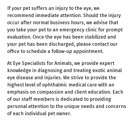
If your pet suffers an injury to the eye, we
recommend immediate attention. Should the injury
occur after normal business hours, we advise that
you take your pet to an emergency clinic for prompt
evaluation. Once the eye has been stabilized and
your pet has been discharged, please contact our
office to schedule a follow-up appointment.
At Eye Specialists for Animals, we provide expert
knowledge in diagnosing and treating exotic animal
eye disease and injuries. We strive to provide the
highest level of ophthalmic medical care with an
emphasis on compassion and client education. Each
of our staff members is dedicated to providing
personal attention to the unique needs and concerns
of each individual pet owner.