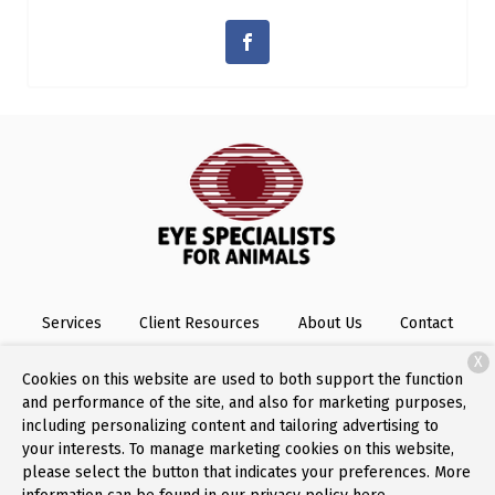
Services
Client Resources
About Us
Contact
X
Cookies on this website are used to both support the function
and performance of the site, and also for marketing purposes,
Copyright © 2026
Eye Specialists for Animals
. All rights
including personalizing content and tailoring advertising to
reserved.
Privacy Policy
your interests. To manage marketing cookies on this website,
please select the button that indicates your preferences. More