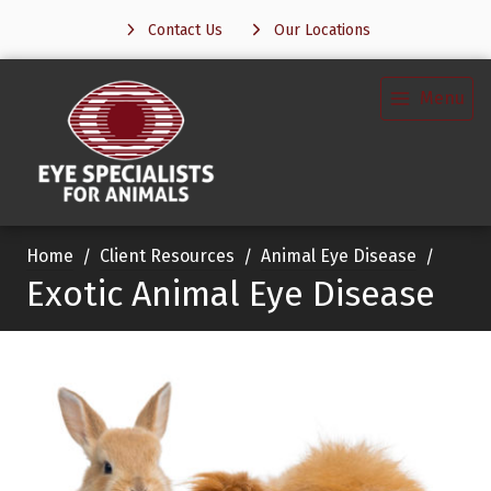
Contact Us
Our Locations
Menu
Home
Client Resources
Animal Eye Disease
Exotic Animal Eye Disease