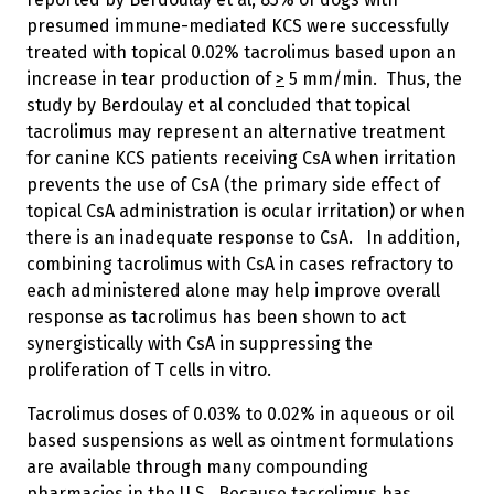
presumed immune-mediated KCS were successfully
treated with topical 0.02% tacrolimus based upon an
increase in tear production of
>
5 mm/min. Thus, the
study by Berdoulay et al concluded that topical
tacrolimus may represent an alternative treatment
for canine KCS patients receiving CsA when irritation
prevents the use of CsA (the primary side effect of
topical CsA administration is ocular irritation) or when
there is an inadequate response to CsA. In addition,
combining tacrolimus with CsA in cases refractory to
each administered alone may help improve overall
response as tacrolimus has been shown to act
synergistically with CsA in suppressing the
proliferation of T cells in vitro.
Tacrolimus doses of 0.03% to 0.02% in aqueous or oil
based suspensions as well as ointment formulations
are available through many compounding
pharmacies in the U.S. Because tacrolimus has