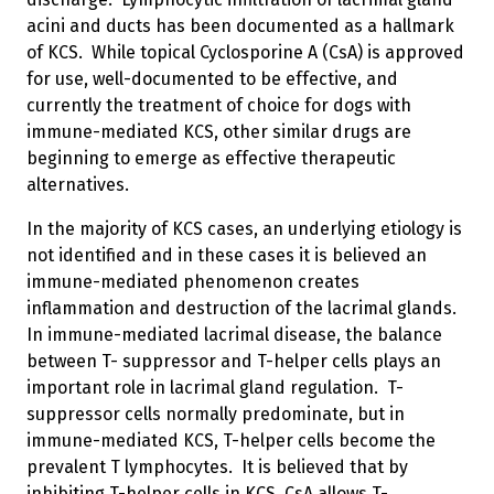
acini and ducts has been documented as a hallmark
of KCS. While topical Cyclosporine A (CsA) is approved
for use, well-documented to be effective, and
currently the treatment of choice for dogs with
immune-mediated KCS, other similar drugs are
beginning to emerge as effective therapeutic
alternatives.
In the majority of KCS cases, an underlying etiology is
not identified and in these cases it is believed an
immune-mediated phenomenon creates
inflammation and destruction of the lacrimal glands.
In immune-mediated lacrimal disease, the balance
between T- suppressor and T-helper cells plays an
important role in lacrimal gland regulation. T-
suppressor cells normally predominate, but in
immune-mediated KCS, T-helper cells become the
prevalent T lymphocytes. It is believed that by
inhibiting T-helper cells in KCS, CsA allows T-