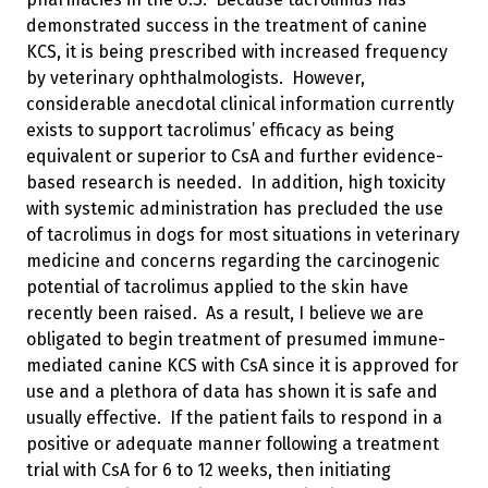
demonstrated success in the treatment of canine
KCS, it is being prescribed with increased frequency
by veterinary ophthalmologists. However,
considerable anecdotal clinical information currently
exists to support tacrolimus’ efficacy as being
equivalent or superior to CsA and further evidence-
based research is needed. In addition, high toxicity
with systemic administration has precluded the use
of tacrolimus in dogs for most situations in veterinary
medicine and concerns regarding the carcinogenic
potential of tacrolimus applied to the skin have
recently been raised. As a result, I believe we are
obligated to begin treatment of presumed immune-
mediated canine KCS with CsA since it is approved for
use and a plethora of data has shown it is safe and
usually effective. If the patient fails to respond in a
positive or adequate manner following a treatment
trial with CsA for 6 to 12 weeks, then initiating