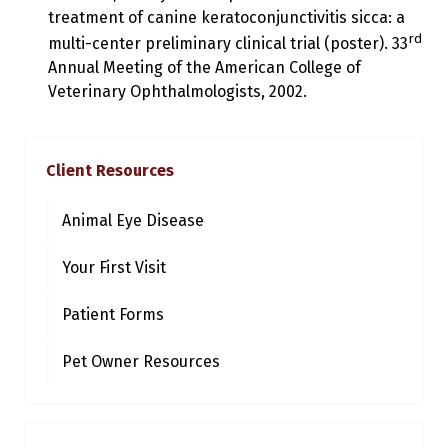
treatment of canine keratoconjunctivitis sicca: a
rd
multi-center preliminary clinical trial (poster). 33
Annual Meeting of the American College of
Veterinary Ophthalmologists, 2002.
Client Resources
Animal Eye Disease
Your First Visit
Patient Forms
Pet Owner Resources