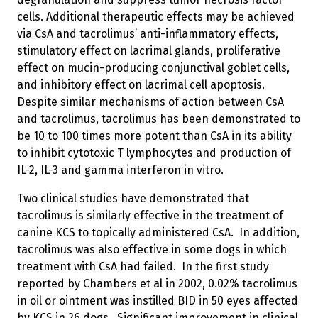
cells. Additional therapeutic effects may be achieved
via CsA and tacrolimus’ anti-inflammatory effects,
stimulatory effect on lacrimal glands, proliferative
effect on mucin-producing conjunctival goblet cells,
and inhibitory effect on lacrimal cell apoptosis.
Despite similar mechanisms of action between CsA
and tacrolimus, tacrolimus has been demonstrated to
be 10 to 100 times more potent than CsA in its ability
to inhibit cytotoxic T lymphocytes and production of
IL-2, IL-3 and gamma interferon in vitro.
Two clinical studies have demonstrated that
tacrolimus is similarly effective in the treatment of
canine KCS to topically administered CsA. In addition,
tacrolimus was also effective in some dogs in which
treatment with CsA had failed. In the first study
reported by Chambers et al in 2002, 0.02% tacrolimus
in oil or ointment was instilled BID in 50 eyes affected
by KCS in 26 dogs. Significant improvement in clinical