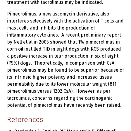
treatment with tacrolimus may be indicated.
Pimecrolimus, a new ascomycin derivative, also
interferes selectively with the activation of T cells and
mast cells and inhibits the production of
inflammatory cytokines. A recent preliminary report
by Nell et al in 2005 showed that 1% pimecrolimus in
corn oil instilled TID in eight dogs with KCS produced
a positive increase in tear production in six of eight
(75%) dogs. Theoretically, in comparison with CsA,
pimecrolimus may be found to be superior because of
its intrinsic higher potency and increased tissue
permeability due to its lower molecular weight (811
pimecrolimus versus 1202 CsA). However, as per
tacrolimus, concerns regarding the carcinogenic
potential of pimecrolimus have recently been raised.
References