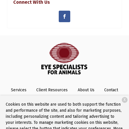
Connect With Us
Services
Client Resources
About Us
Contact
X
Cookies on this website are used to both support the function
and performance of the site, and also for marketing purposes,
Copyright © 2026
Eye Specialists for Animals
. All rights
including personalizing content and tailoring advertising to
reserved.
Privacy Policy
your interests. To manage marketing cookies on this website,
please select the button that indicates your preferences. More