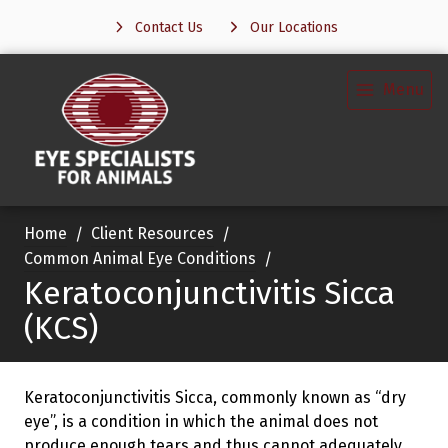
Contact Us
Our Locations
Menu
Home
Client Resources
Common Animal Eye Conditions
Keratoconjunctivitis Sicca
(KCS)
Keratoconjunctivitis Sicca, commonly known as “dry
eye”, is a condition in which the animal does not
produce enough tears and thus cannot adequately