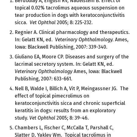
Berdoulay A, English RV, Nadelstein B. Effect of
topical 0.02% tacrolimus aqueous suspension on
tear production in dogs with keratoconjunctivitis
sicca.
Vet Ophthal
2005; 8: 225-232.
Regnier A. Clinical pharmacology and therapeutics.
In: Gelatt KN, ed.
Veterinary Ophthalmology.
Ames,
Iowa: Blackwell Publishing, 2007: 339-340.
Giuliano EA, Moore CP. Diseases and surgery of the
lacrimal secretory system. In: Gelatt KN, ed.
Veterinary Ophthalmology
Ames, Iowa: Blackwell
Publishing, 2007: 633-661.
Nell B, Walde I, Billich A, Vit P, Meingassner JG. The
effect of topical pimecrolimus on
keratoconjunctivitis sicca and chronic superficial
keratitis in dogs: results from an exploratory
study.
Vet Ophthal
2005; 8: 39-46.
Chambers L, Fischer C, McCalla T, Parshall C,
Slatter D, Yakley Wm. Topical tacrolimus in