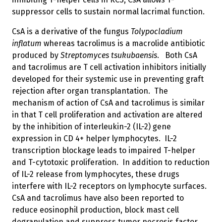
suppressor cells to sustain normal lacrimal function.
CsA is a derivative of the fungus
Tolypocladium
inflatum
whereas tacrolimus is a macrolide antibiotic
produced by
Streptomyces tsukubaensis
. Both CsA
and tacrolimus are T cell activation inhibitors initially
developed for their systemic use in preventing graft
rejection after organ transplantation. The
mechanism of action of CsA and tacrolimus is similar
in that T cell proliferation and activation are altered
by the inhibition of interleukin-2 (IL-2) gene
expression in CD 4+ helper lymphocytes. IL-2
transcription blockage leads to impaired T-helper
and T-cytotoxic proliferation. In addition to reduction
of IL-2 release from lymphocytes, these drugs
interfere with IL-2 receptors on lymphocyte surfaces.
CsA and tacrolimus have also been reported to
reduce eosinophil production, block mast cell
degranulation and suppress tumor necrosis factor