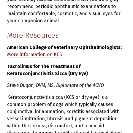
recommend periodic ophthalmic examinations to
maintain comfortable, cosmetic, and visual eyes for
your companion animal.
More Resources:
American College of Veterinary Ophthalmologists:
More information on KCS
Tacrolimus for the Treatment of
Keratoconjunctivitis Sicca (Dry Eye)
Steve Dugan, DVM, MS, Diplomate of the ACVO
Keratoconjunctivitis sicca (KCS or dry eye) is a
common problem of dogs which typically causes
conjunctival inflammation, keratitis associated with
vessel infiltration, fibrosis and pigment deposition
within the cornea, discomfort, and a mucoid
discharge. Lymphocytic infiltration of lacrimal gland