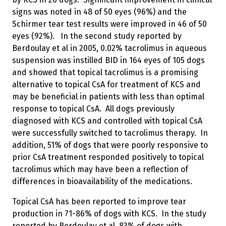
signs was noted in 48 of 50 eyes (96%) and the
Schirmer tear test results were improved in 46 of 50
eyes (92%). In the second study reported by
Berdoulay et al in 2005, 0.02% tacrolimus in aqueous
suspension was instilled BID in 164 eyes of 105 dogs
and showed that topical tacrolimus is a promising
alternative to topical CsA for treatment of KCS and
may be beneficial in patients with less than optimal
response to topical CsA. All dogs previously
diagnosed with KCS and controlled with topical CsA
were successfully switched to tacrolimus therapy. In
addition, 51% of dogs that were poorly responsive to
prior CsA treatment responded positively to topical
tacrolimus which may have been a reflection of
differences in bioavailability of the medications.
Topical CsA has been reported to improve tear
production in 71-86% of dogs with KCS. In the study
reported by Berdoulay et al, 83% of dogs with