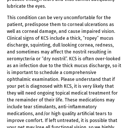
lubricate the eyes.
This condition can be very uncomfortable for the
patient, predispose them to corneal ulcerations as
well as corneal damage, and cause impaired vision.
Clinical signs of KCS include a thick, “ropey” mucus
discharge, squinting, dull looking cornea, redness,
and sometimes may affect the nostril resulting in
xeromycteria or “dry nostril”. KCS is often over-looked
as an infection due to the thick mucus discharge, so it
is important to schedule a comprehensive
ophthalmic examination. Please understand that if
your pet is diagnosed with KCS, it is very likely that
they will need ongoing topical medical treatment for
the remainder of their life. These medications may
include tear stimulants, anti-inflammatory
medications, and/or high quality artificial tears to
improve comfort. If left untreated, it is possible that
your pet may lose all functional vision, so we highly