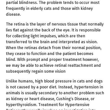
partial blindness. The problem tends to occur most
frequently in elderly cats and those with kidney
disease.
The retina is the layer of nervous tissue that normally
lies flat against the back of the eye. It is responsible
for collecting light impulses, which are then
transferred to the brain and interpreted as vision.
When the retinas detach from their normal position,
they cease to function and the patient becomes
blind. With prompt and proper treatment however,
we may be able to achieve retinal reattachment and
subsequently regain some vision
Unlike humans, high blood pressure in cats and dogs
is not caused by a poor diet. Instead, hypertension in
animals is usually secondary to another problem such
as kidney or heart disease, Cushing’s Disease, or
hyperthyroidism. Treatment for Hypertensive