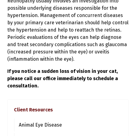
Retinopathy usually involves an investigation into
possible underlying diseases responsible for the
hypertension. Management of concurrent diseases
by your primary care veterinarian should help control
the hypertension and help to reattach the retinas.
Periodic evaluations of the eyes can help diagnose
and treat secondary complications such as glaucoma
(increased pressure within the eye) or uveitis
(inflammation within the eye).
If you notice a sudden loss of vision in your cat,
please call our office immediately to schedule a
consultation.
Client Resources
Animal Eye Disease