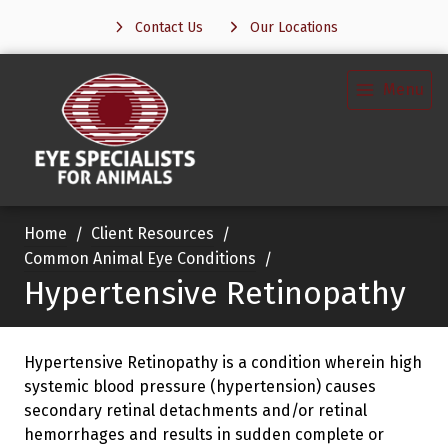
Contact Us
Our Locations
Menu
Home
Client Resources
Common Animal Eye Conditions
Hypertensive Retinopathy
Hypertensive Retinopathy is a condition wherein high
systemic blood pressure (hypertension) causes
secondary retinal detachments and/or retinal
hemorrhages and results in sudden complete or