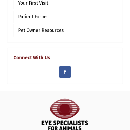
Your First Visit
Patient Forms
Pet Owner Resources
Connect With Us