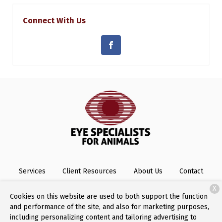
Connect With Us
Services
Client Resources
About Us
Contact
X
Cookies on this website are used to both support the function
and performance of the site, and also for marketing purposes,
Copyright © 2026
Eye Specialists for Animals
. All rights
including personalizing content and tailoring advertising to
reserved.
Privacy Policy