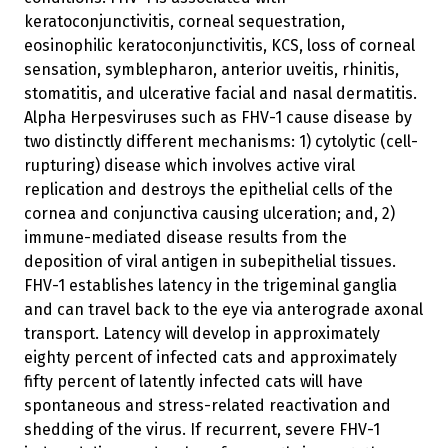
keratoconjunctivitis, corneal sequestration,
eosinophilic keratoconjunctivitis, KCS, loss of corneal
sensation, symblepharon, anterior uveitis, rhinitis,
stomatitis, and ulcerative facial and nasal dermatitis.
Alpha Herpesviruses such as FHV-1 cause disease by
two distinctly different mechanisms: 1) cytolytic (cell-
rupturing) disease which involves active viral
replication and destroys the epithelial cells of the
cornea and conjunctiva causing ulceration; and, 2)
immune-mediated disease results from the
deposition of viral antigen in subepithelial tissues.
FHV-1 establishes latency in the trigeminal ganglia
and can travel back to the eye via anterograde axonal
transport. Latency will develop in approximately
eighty percent of infected cats and approximately
fifty percent of latently infected cats will have
spontaneous and stress-related reactivation and
shedding of the virus. If recurrent, severe FHV-1