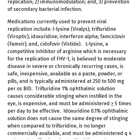
replication; 2) immunomodulation; and, 3) prevention
of secondary bacterial infection.
Medications currently used to prevent viral
replication include: l-lysine (Viralys); trifluridine
(Viroptic); idoxuridine; interferon alpha; famciclovir
(Famvir); and, cidofovir (Vistide). L-lysine, a
competitive inhibitor of arginine which is necessary
for the replication of FHV-1, is believed to moderate
disease in severe or chronically recurring cases, is
safe, inexpensive, available as a paste, powder, or
pills, and is typically administered at 250 to 500 mg
per os BID. Trifluridine 1% ophthalmic solution
causes considerable stinging when instilled in the
eye, is expensive, and must be administered
>
5 times
per day to be effective. Idoxuridine 0.1% ophthalmic
solution does not cause the same degree of stinging
when compared to trifluridine, is no longer
commercially available, and must be administered q 4