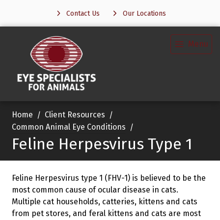
Contact Us
Our Locations
Menu
Home
Client Resources
Common Animal Eye Conditions
Feline Herpesvirus Type 1
Feline Herpesvirus type 1 (FHV-1) is believed to be the
most common cause of ocular disease in cats.
Multiple cat households, catteries, kittens and cats
from pet stores, and feral kittens and cats are most