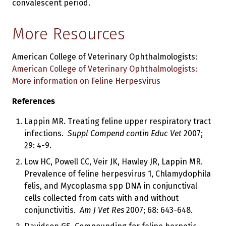
convalescent period.
More Resources
American College of Veterinary Ophthalmologists:
American College of Veterinary Ophthalmologists:
More information on Feline Herpesvirus
References
Lappin MR. Treating feline upper respiratory tract
infections.
Suppl Compend contin Educ Vet
2007;
29: 4-9.
Low HC, Powell CC, Veir JK, Hawley JR, Lappin MR.
Prevalence of feline herpesvirus 1, Chlamydophila
felis, and Mycoplasma spp DNA in conjunctival
cells collected from cats with and without
conjunctivitis.
Am J Vet Res
2007; 68: 643-648.