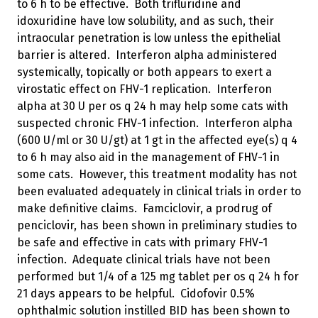
to 6 h to be effective. Both trifluridine and
idoxuridine have low solubility, and as such, their
intraocular penetration is low unless the epithelial
barrier is altered. Interferon alpha administered
systemically, topically or both appears to exert a
virostatic effect on FHV-1 replication. Interferon
alpha at 30 U per os q 24 h may help some cats with
suspected chronic FHV-1 infection. Interferon alpha
(600 U/ml or 30 U/gt) at 1 gt in the affected eye(s) q 4
to 6 h may also aid in the management of FHV-1 in
some cats. However, this treatment modality has not
been evaluated adequately in clinical trials in order to
make definitive claims. Famciclovir, a prodrug of
penciclovir, has been shown in preliminary studies to
be safe and effective in cats with primary FHV-1
infection. Adequate clinical trials have not been
performed but 1/4 of a 125 mg tablet per os q 24 h for
21 days appears to be helpful. Cidofovir 0.5%
ophthalmic solution instilled BID has been shown to