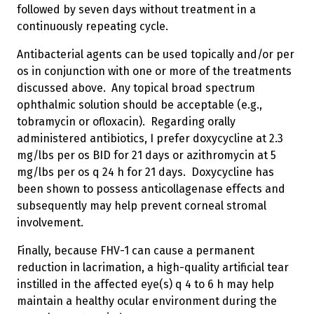
followed by seven days without treatment in a
continuously repeating cycle.
Antibacterial agents can be used topically and/or per
os in conjunction with one or more of the treatments
discussed above. Any topical broad spectrum
ophthalmic solution should be acceptable (e.g.,
tobramycin or ofloxacin). Regarding orally
administered antibiotics, I prefer doxycycline at 2.3
mg/lbs per os BID for 21 days or azithromycin at 5
mg/lbs per os q 24 h for 21 days. Doxycycline has
been shown to possess anticollagenase effects and
subsequently may help prevent corneal stromal
involvement.
Finally, because FHV-1 can cause a permanent
reduction in lacrimation, a high-quality artificial tear
instilled in the affected eye(s) q 4 to 6 h may help
maintain a healthy ocular environment during the