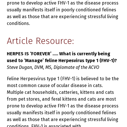
prone to develop active FHV-1 as the disease process
usually manifests itself in poorly conditioned felines
as well as those that are experiencing stressful living
conditions.
Article Resource:
HERPES IS ‘FOREVER’ ..... What is currently being
used to ‘Manage’ feline Herpesvirus type 1 (FHV-1)?
Steve Dugan, DVM, MS, Diplomate of the ACVO
Feline Herpesvirus type 1 (FHV-1) is believed to be the
most common cause of ocular disease in cats.
Multiple cat households, catteries, kittens and cats
from pet stores, and feral kittens and cats are most
prone to develop active FHV-1 as the disease process
usually manifests itself in poorly conditioned felines
as well as those that are experiencing stressful living
conditions. FHV-1 is associated with