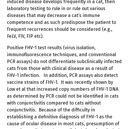
induced disease develops frequently in a cat, then
laboratory testing to rule in or rule out various
diseases that may decrease a cat’s immune
competence and as such predispose the patient to
frequent recurrences should be considered (e.g.,
FeLV, FIV, FIP etc).
Positive FHV-1 test results (virus isolation,
immunofluorescence techniques, and conventional
PCR assays) do not differentiate subclinically infected
cats from those with clinical disease as a result of
FHV-1 infection. In addition, PCR assays also detect
vaccine strains of FHV-1. It was recently shown by
Low et al that increased copy numbers of FHV-1 DNA
as determined by PCR could not be identified in cats
with conjunctivitis compared to cats without
conjunctivitis. Because of the difficulty in
establishing a definitive diagnosis of FHV-1 as the
cause of ocular disease in most cats, presumption of