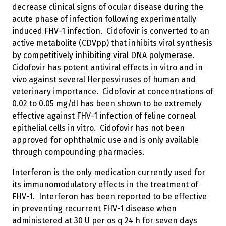
decrease clinical signs of ocular disease during the
acute phase of infection following experimentally
induced FHV-1 infection. Cidofovir is converted to an
active metabolite (CDVpp) that inhibits viral synthesis
by competitively inhibiting viral DNA polymerase.
Cidofovir has potent antiviral effects in vitro and in
vivo against several Herpesviruses of human and
veterinary importance. Cidofovir at concentrations of
0.02 to 0.05 mg/dl has been shown to be extremely
effective against FHV-1 infection of feline corneal
epithelial cells in vitro. Cidofovir has not been
approved for ophthalmic use and is only available
through compounding pharmacies.
Interferon is the only medication currently used for
its immunomodulatory effects in the treatment of
FHV-1. Interferon has been reported to be effective
in preventing recurrent FHV-1 disease when
administered at 30 U per os q 24 h for seven days