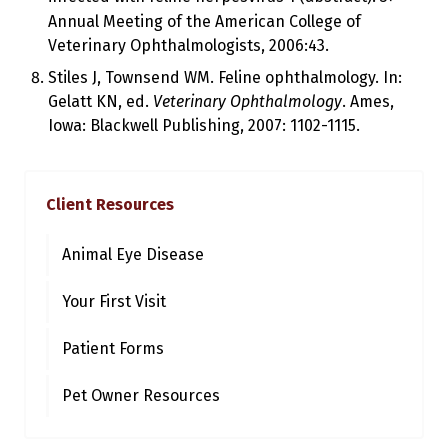
Annual Meeting of the American College of
Veterinary Ophthalmologists, 2006:43.
Stiles J, Townsend WM. Feline ophthalmology. In:
Gelatt KN, ed.
Veterinary Ophthalmology
. Ames,
Iowa: Blackwell Publishing, 2007: 1102-1115.
Client Resources
Animal Eye Disease
Your First Visit
Patient Forms
Pet Owner Resources