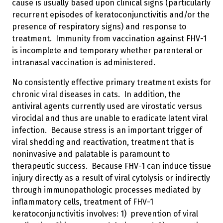
cause is usually based upon clinical signs (particularly
recurrent episodes of keratoconjunctivitis and/or the
presence of respiratory signs) and response to
treatment. Immunity from vaccination against FHV-1
is incomplete and temporary whether parenteral or
intranasal vaccination is administered.
No consistently effective primary treatment exists for
chronic viral diseases in cats. In addition, the
antiviral agents currently used are virostatic versus
virocidal and thus are unable to eradicate latent viral
infection. Because stress is an important trigger of
viral shedding and reactivation, treatment that is
noninvasive and palatable is paramount to
therapeutic success. Because FHV-1 can induce tissue
injury directly as a result of viral cytolysis or indirectly
through immunopathologic processes mediated by
inflammatory cells, treatment of FHV-1
keratoconjunctivitis involves: 1) prevention of viral