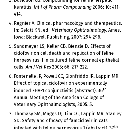
Davidson GS. Compounding for feline herpetic
keratitis.
Int J of Pharm Compounding
2006; 10: 411-
414.
Regnier A. Clinical pharmacology and therapeutics.
In: Gelatt KN, ed.
Veterinary Ophthalmology.
Ames,
Iowa: Blackwell Publishing, 2007: 294-296.
Sandmeyer LS, Keller CB, Bienzle D. Effects of
cidofovir on cell death and replication of feline
herpesvirus-1 in cultured feline corneal epithelial
cells.
Am J Vet Res
2005; 66: 217-222.
Fontenelle JP, Powell CC, Gionfriddo JR, Lappin MR.
Effect of topical cidofovir on experimentally
th
induced FHV-1 conjunctivitis (abstract). 36
Annual Meeting of the American College of
Veterinary Ophthalmologists, 2005: 5.
Thomasy SM, Maggs DJ, Lim CC, Lappin MR, Stanley
SD. Safety and efficacy of famciclovir in cats
th
infected with feline herpesvirus 1 (abstract). 37