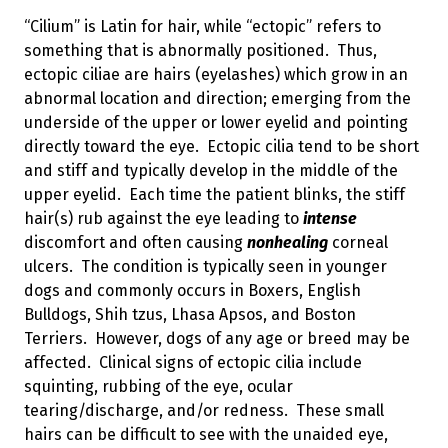
“Cilium” is Latin for hair, while “ectopic” refers to
something that is abnormally positioned. Thus,
ectopic ciliae are hairs (eyelashes) which grow in an
abnormal location and direction; emerging from the
underside of the upper or lower eyelid and pointing
directly toward the eye. Ectopic cilia tend to be short
and stiff and typically develop in the middle of the
upper eyelid. Each time the patient blinks, the stiff
hair(s) rub against the eye leading to
intense
discomfort and often causing
nonhealing
corneal
ulcers. The condition is typically seen in younger
dogs and commonly occurs in Boxers, English
Bulldogs, Shih tzus, Lhasa Apsos, and Boston
Terriers. However, dogs of any age or breed may be
affected. Clinical signs of ectopic cilia include
squinting, rubbing of the eye, ocular
tearing/discharge, and/or redness. These small
hairs can be difficult to see with the unaided eye,