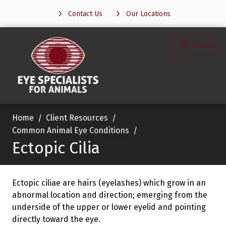
Contact Us
Our Locations
Menu
Home
Client Resources
Common Animal Eye Conditions
Ectopic Cilia
Ectopic ciliae are hairs (eyelashes) which grow in an
abnormal location and direction; emerging from the
underside of the upper or lower eyelid and pointing
directly toward the eye.