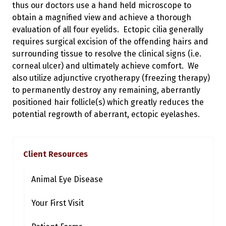
thus our doctors use a hand held microscope to
obtain a magnified view and achieve a thorough
evaluation of all four eyelids. Ectopic cilia generally
requires surgical excision of the offending hairs and
surrounding tissue to resolve the clinical signs (i.e.
corneal ulcer) and ultimately achieve comfort. We
also utilize adjunctive cryotherapy (freezing therapy)
to permanently destroy any remaining, aberrantly
positioned hair follicle(s) which greatly reduces the
potential regrowth of aberrant, ectopic eyelashes.
Client Resources
Animal Eye Disease
Your First Visit