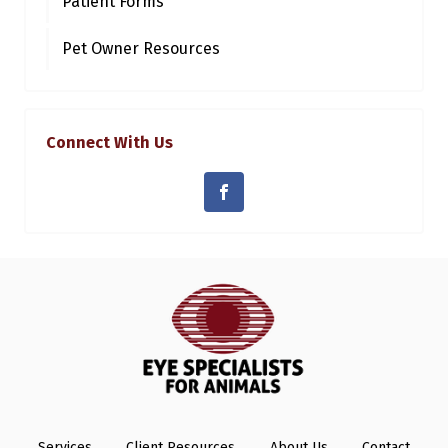
Patient Forms
Pet Owner Resources
Connect With Us
Services
Client Resources
About Us
Contact