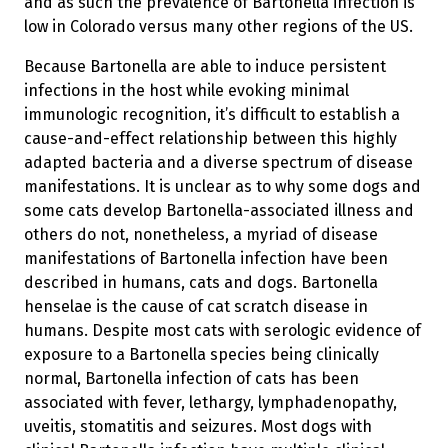
and as such the prevalence of Bartonella infection is
low in Colorado versus many other regions of the US.
Because Bartonella are able to induce persistent
infections in the host while evoking minimal
immunologic recognition, it’s difficult to establish a
cause-and-effect relationship between this highly
adapted bacteria and a diverse spectrum of disease
manifestations. It is unclear as to why some dogs and
some cats develop Bartonella-associated illness and
others do not, nonetheless, a myriad of disease
manifestations of Bartonella infection have been
described in humans, cats and dogs. Bartonella
henselae is the cause of cat scratch disease in
humans. Despite most cats with serologic evidence of
exposure to a Bartonella species being clinically
normal, Bartonella infection of cats has been
associated with fever, lethargy, lymphadenopathy,
uveitis, stomatitis and seizures. Most dogs with