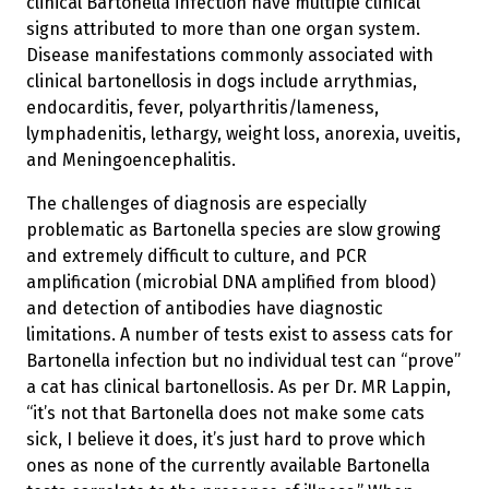
clinical Bartonella infection have multiple clinical
signs attributed to more than one organ system.
Disease manifestations commonly associated with
clinical bartonellosis in dogs include arrythmias,
endocarditis, fever, polyarthritis/lameness,
lymphadenitis, lethargy, weight loss, anorexia, uveitis,
and Meningoencephalitis.
The challenges of diagnosis are especially
problematic as Bartonella species are slow growing
and extremely difficult to culture, and PCR
amplification (microbial DNA amplified from blood)
and detection of antibodies have diagnostic
limitations. A number of tests exist to assess cats for
Bartonella infection but no individual test can “prove”
a cat has clinical bartonellosis. As per Dr. MR Lappin,
“it’s not that Bartonella does not make some cats
sick, I believe it does, it’s just hard to prove which
ones as none of the currently available Bartonella