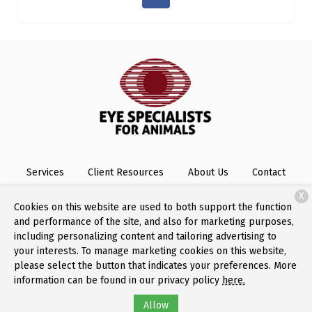
Services
Client Resources
About Us
Contact
X
Cookies on this website are used to both support the function
and performance of the site, and also for marketing purposes,
Copyright © 2026
Eye Specialists for Animals
. All rights
including personalizing content and tailoring advertising to
reserved.
Privacy Policy
your interests. To manage marketing cookies on this website,
please select the button that indicates your preferences. More
information can be found in our privacy policy
here.
Allow