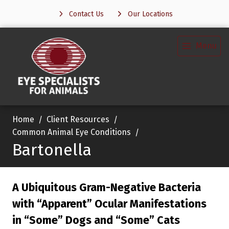
Contact Us
Our Locations
Menu
Home
Client Resources
Common Animal Eye Conditions
Bartonella
A Ubiquitous Gram-Negative Bacteria
with “Apparent” Ocular Manifestations
in “Some” Dogs and “Some” Cats