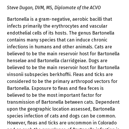
Steve Dugan, DVM, MS, Diplomate of the ACVO
Bartonella is a gram-negative, aerobic bacilli that
infects primarily the erythrocytes and vascular
endothelial cells of its hosts. The genus Bartonella
contains many species that can induce chronic
infections in humans and other animals. Cats are
believed to be the main reservoir host for Bartonella
henselae and Bartonella clarridgeiae. Dogs are
believed to be the main reservoir host for Bartonella
vinsonii subspecies berkhoffii. Fleas and ticks are
considered to be the primary arthropod vectors for
Bartonella. Exposure to fleas and flea feces is
believed to be the most important factor for
transmission of Bartonella between cats. Dependent
upon the geographic location assessed, Bartonella
species infection of cats and dogs can be common.
However, fleas and ticks are uncommon in Colorado