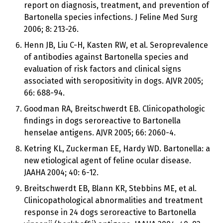
report on diagnosis, treatment, and prevention of
Bartonella species infections. J Feline Med Surg
2006; 8: 213-26.
Henn JB, Liu C-H, Kasten RW, et al. Seroprevalence
of antibodies against Bartonella species and
evaluation of risk factors and clinical signs
associated with seropositivity in dogs. AJVR 2005;
66: 688-94.
Goodman RA, Breitschwerdt EB. Clinicopathologic
findings in dogs seroreactive to Bartonella
henselae antigens. AJVR 2005; 66: 2060-4.
Ketring KL, Zuckerman EE, Hardy WD. Bartonella: a
new etiological agent of feline ocular disease.
JAAHA 2004; 40: 6-12.
Breitschwerdt EB, Blann KR, Stebbins ME, et al.
Clinicopathological abnormalities and treatment
response in 24 dogs seroreactive to Bartonella