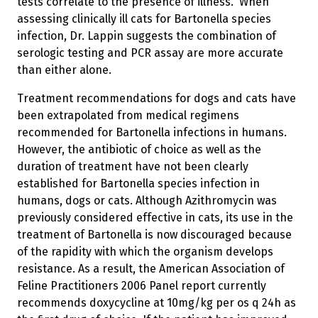
tests correlate to the presence of illness.” When
assessing clinically ill cats for Bartonella species
infection, Dr. Lappin suggests the combination of
serologic testing and PCR assay are more accurate
than either alone.
Treatment recommendations for dogs and cats have
been extrapolated from medical regimens
recommended for Bartonella infections in humans.
However, the antibiotic of choice as well as the
duration of treatment have not been clearly
established for Bartonella species infection in
humans, dogs or cats. Although Azithromycin was
previously considered effective in cats, its use in the
treatment of Bartonella is now discouraged because
of the rapidity with which the organism develops
resistance. As a result, the American Association of
Feline Practitioners 2006 Panel report currently
recommends doxycycline at 10mg/kg per os q 24h as