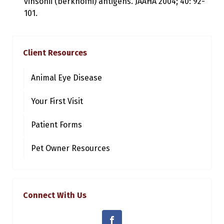
vinsonii (berkhoffii) antigens. JAAHA 2004; 40: 92-
101.
Client Resources
Animal Eye Disease
Your First Visit
Patient Forms
Pet Owner Resources
Connect With Us