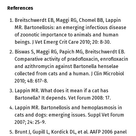
References
Breitschwerdt EB, Maggi RG, Chomel BB, Lappin
MR. Bartonellosis: an emerging infectious disease
of zoonotic importance to animals and human
beings. J Vet Emerg Crit Care 2010; 20: 8-30.
Biswas S, Maggi RG, Papich MG, Breitschwerdt EB.
Comparative activity of pradofloxacin, enrofloxacin
and azithromycin against Bartonella henselae
collected from cats and a human. J Clin Microbiol
2010; 48: 617-8.
Lappin MR. What does it mean if a cat has
Bartonella? It depends. Vet Forum 2008: 17.
Lappin MR. Bartonellosis and hemoplasmosis in
cats and dogs: emerging issues. Suppl Vet Forum
2007; 24: 25-9.
Brunt J, Gupill L, Kordick DL, et al. AAFP 2006 panel