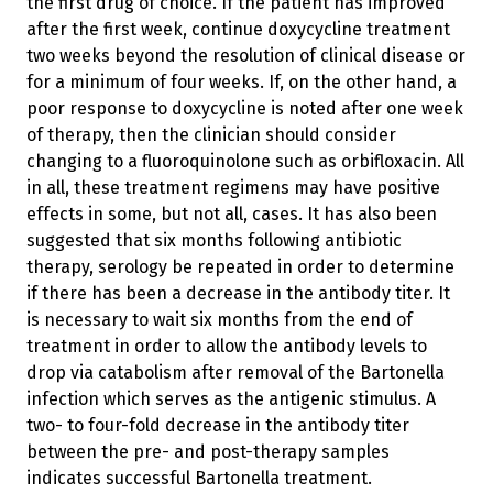
the first drug of choice. If the patient has improved
after the first week, continue doxycycline treatment
two weeks beyond the resolution of clinical disease or
for a minimum of four weeks. If, on the other hand, a
poor response to doxycycline is noted after one week
of therapy, then the clinician should consider
changing to a fluoroquinolone such as orbifloxacin. All
in all, these treatment regimens may have positive
effects in some, but not all, cases. It has also been
suggested that six months following antibiotic
therapy, serology be repeated in order to determine
if there has been a decrease in the antibody titer. It
is necessary to wait six months from the end of
treatment in order to allow the antibody levels to
drop via catabolism after removal of the Bartonella
infection which serves as the antigenic stimulus. A
two- to four-fold decrease in the antibody titer
between the pre- and post-therapy samples
indicates successful Bartonella treatment.