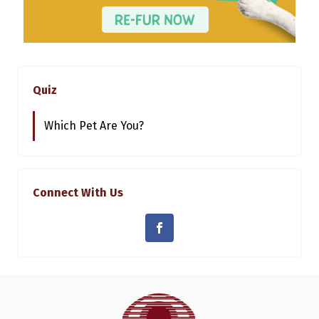
Quiz
Which Pet Are You?
Connect With Us