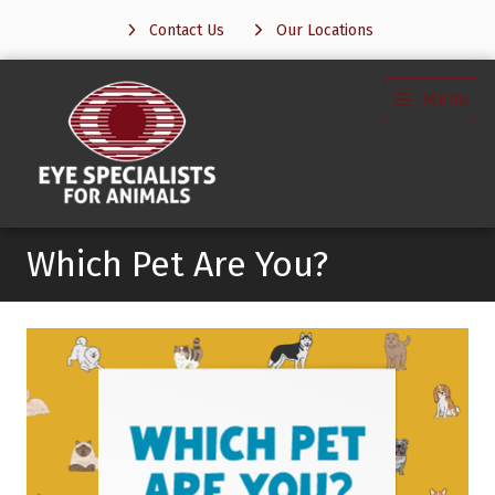
Contact Us
Our Locations
Menu
Which Pet Are You?